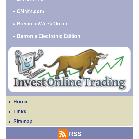
CNNfn.com
BusinessWeek Online
Barron's Electronic Edition
Home
Links
Sitemap
RSS