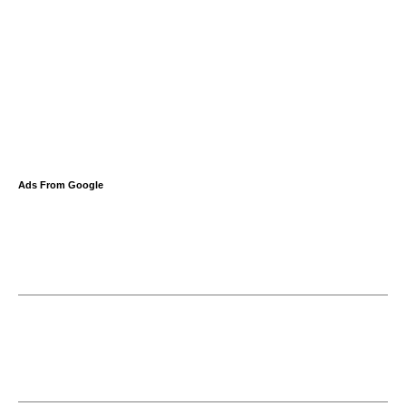
Ads From Google