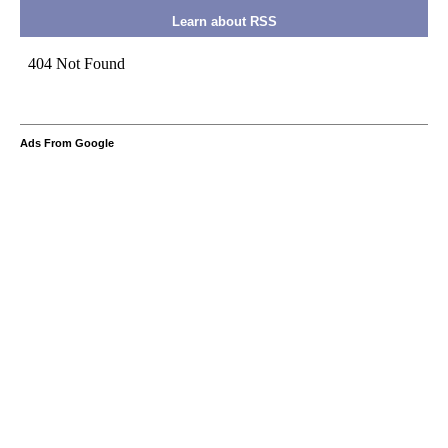
Learn about RSS
Ads From Google