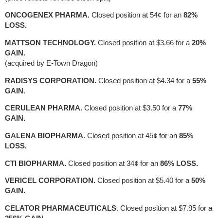
ONCOGENEX PHARMA.
Closed position at 54¢ for an
82%
LOSS.
MATTSON TECHNOLOGY.
Closed position at $3.66 for a
20%
GAIN.
(acquired by E-Town Dragon)
RADISYS CORPORATION.
Closed position at $4.34 for a
55%
GAIN.
CERULEAN PHARMA.
Closed position at $3.50 for a
77%
GAIN.
GALENA BIOPHARMA.
Closed position at 45¢ for an
85%
LOSS.
CTI BIOPHARMA.
Closed position at 34¢ for an
86% LOSS.
VERICEL CORPORATION.
Closed position at $5.40 for a
50%
GAIN.
CELATOR PHARMACEUTICALS.
Closed position at $7.95 for a