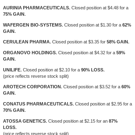
AURINIA PHARMACEUTICALS.
Closed position at $4.48 for a
75% GAIN.
WAFERGEN BIO-SYSTEMS.
Closed position at $1.30 for a
62%
GAIN.
CERULEAN PHARMA.
Closed position at $3.35 for
58% GAIN.
ORGANOVO HOLDINGS.
Closed position at $4.32 for a
59%
GAIN.
UNILIFE.
Closed position at $2.10 for a
90% LOSS.
(price reflects reverse stock split)
AROTECH CORPORATION.
Closed position at $3.52 for a
60%
GAIN.
CONATUS PHARMACEUTICALS.
Closed position at $2.95 for a
70% GAIN.
ATOSSA GENETICS.
Closed position at $2.15 for an
87%
LOSS.
(price reflects reverse stock split)