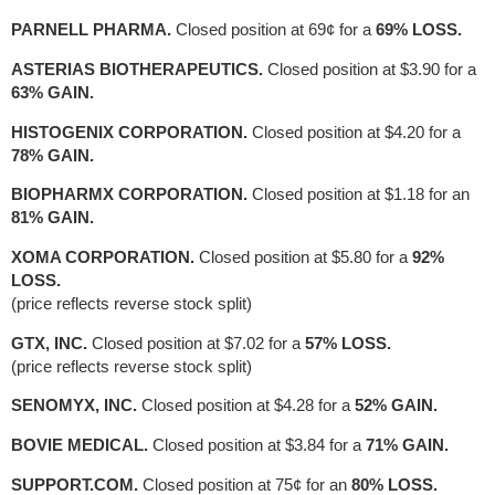
PARNELL PHARMA.
Closed position at 69¢ for a
69% LOSS.
ASTERIAS BIOTHERAPEUTICS.
Closed position at $3.90 for a
63% GAIN.
HISTOGENIX CORPORATION.
Closed position at $4.20 for a
78% GAIN.
BIOPHARMX CORPORATION.
Closed position at $1.18 for an
81% GAIN.
XOMA CORPORATION.
Closed position at $5.80 for a
92%
LOSS.
(price reflects reverse stock split)
GTX, INC.
Closed position at $7.02 for a
57% LOSS.
(price reflects reverse stock split)
SENOMYX, INC.
Closed position at $4.28 for a
52% GAIN.
BOVIE MEDICAL.
Closed position at $3.84 for a
71% GAIN.
SUPPORT.COM.
Closed position at 75¢ for an
80% LOSS.