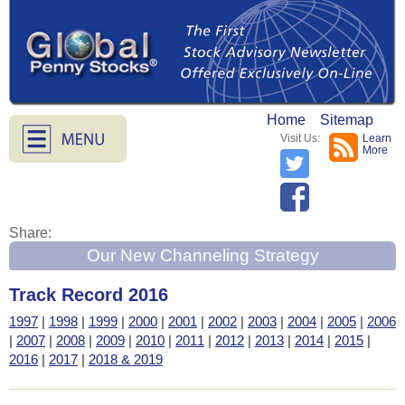
Home
Sitemap
Visit Us:
Learn
More
Share:
Our New Channeling Strategy
Track Record 2016
1997
|
1998
|
1999
|
2000
|
2001
|
2002
|
2003
|
2004
|
2005
|
2006
|
2007
|
2008
|
2009
|
2010
|
2011
|
2012
|
2013
|
2014
|
2015
|
2016
|
2017
|
2018 & 2019