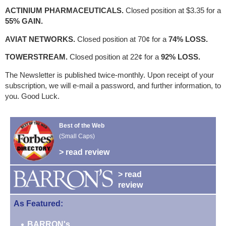
ACTINIUM PHARMACEUTICALS.
Closed position at $3.35 for a
55% GAIN.
AVIAT NETWORKS.
Closed position at 70¢ for a
74% LOSS.
TOWERSTREAM.
Closed position at 22¢ for a
92% LOSS.
The Newsletter is published twice-monthly. Upon receipt of your
subscription, we will e-mail a password, and further information, to
you. Good Luck.
Best of the Web
(Small Caps)
> read review
> read
review
As Featured:
BARRON's