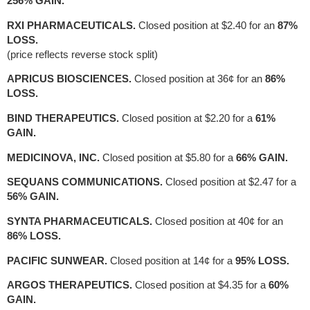
256% GAIN.
RXI PHARMACEUTICALS.
Closed position at $2.40 for an
87%
LOSS.
(price reflects reverse stock split)
APRICUS BIOSCIENCES.
Closed position at 36¢ for an
86%
LOSS.
BIND THERAPEUTICS.
Closed position at $2.20 for a
61%
GAIN.
MEDICINOVA, INC.
Closed position at $5.80 for a
66% GAIN.
SEQUANS COMMUNICATIONS.
Closed position at $2.47 for a
56% GAIN.
SYNTA PHARMACEUTICALS.
Closed position at 40¢ for an
86% LOSS.
PACIFIC SUNWEAR.
Closed position at 14¢ for a
95% LOSS.
ARGOS THERAPEUTICS.
Closed position at $4.35 for a
60%
GAIN.