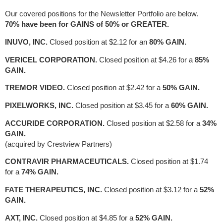
Our covered positions for the Newsletter Portfolio are below.
70% have been for GAINS of 50% or GREATER.
INUVO, INC.
Closed position at $2.12 for an
80% GAIN.
VERICEL CORPORATION.
Closed position at $4.26 for a
85%
GAIN.
TREMOR VIDEO.
Closed position at $2.42 for a
50% GAIN.
PIXELWORKS, INC.
Closed position at $3.45 for a
60% GAIN.
ACCURIDE CORPORATION.
Closed position at $2.58 for a
34%
GAIN.
(acquired by Crestview Partners)
CONTRAVIR PHARMACEUTICALS.
Closed position at $1.74
for a
74% GAIN.
FATE THERAPEUTICS, INC.
Closed position at $3.12 for a
52%
GAIN.
AXT, INC.
Closed position at $4.85 for a
52% GAIN.