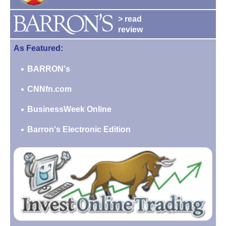
> read
review
As Featured:
BARRON's
CNNfn.com
BusinessWeek Online
Barron's Electronic Edition