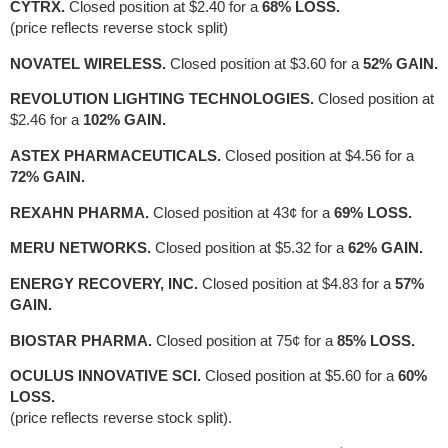
CYTRX.
Closed position at $2.40 for a
68% LOSS.
(price reflects reverse stock split)
NOVATEL WIRELESS.
Closed position at $3.60 for a
52% GAIN.
REVOLUTION LIGHTING TECHNOLOGIES.
Closed position at
$2.46 for a
102% GAIN.
ASTEX PHARMACEUTICALS.
Closed position at $4.56 for a
72% GAIN.
REXAHN PHARMA.
Closed position at 43¢ for a
69% LOSS.
MERU NETWORKS.
Closed position at $5.32 for a
62% GAIN.
ENERGY RECOVERY, INC.
Closed position at $4.83 for a
57%
GAIN.
BIOSTAR PHARMA.
Closed position at 75¢ for a
85% LOSS.
OCULUS INNOVATIVE SCI.
Closed position at $5.60 for a
60%
LOSS.
(price reflects reverse stock split).