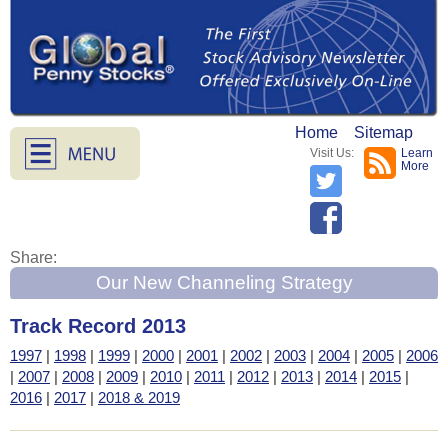
Home
Sitemap
Visit Us:
Learn
More
Share:
Our New Channeling Strategy
Track Record 2013
1997
|
1998
|
1999
|
2000
|
2001
|
2002
|
2003
|
2004
|
2005
|
2006
|
2007
|
2008
|
2009
|
2010
|
2011
|
2012
|
2013
|
2014
|
2015
|
2016
|
2017
|
2018 & 2019