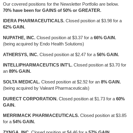
Our covered positions for the Newsletter Portfolio are below.
70% have been for GAINS of 50% or GREATER.
IDERA PHARMACEUTICALS.
Closed position at $3.98 for a
62% GAIN.
NUPATHE, INC.
Closed position at $3.37 for a
66% GAIN.
(being acquired by Endo Health Solutions)
ATHERSYS, INC.
Closed position at $2.47 for a
56% GAIN.
INTELLIPHARMACEUTICS INT'L.
Closed position at $3.70 for
an
89% GAIN.
SOLTA MEDICAL.
Closed position at $2.92 for an
8% GAIN.
(being acquired by Valeant Pharmaceuticals)
DURECT CORPORATION.
Closed position at $1.73 for a
60%
GAIN.
MERRIMACK PHARMACEUTICALS.
Closed position at $3.85
for a
54% GAIN.
ZYNGA, INC.
Closed position at $4.46 for a
57% GAIN.