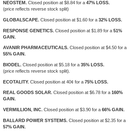
NEOSTEM.
Closed position at $8.84 for a
47% LOSS.
(price reflects reverse stock split)
GLOBALSCAPE.
Closed position at $1.60 for a
32% LOSS.
RESPONSE GENETICS.
Closed position at $1.89 for a
51%
GAIN.
AVANIR PHARMACEUTICALS.
Closed position at $4.50 for a
55% GAIN.
BIODEL.
Closed position at $5.18 for a
35% LOSS.
(price reflects reverse stock split).
ECOTALITY.
Closed position at 40¢ for a
75% LOSS.
REAL GOODS SOLAR.
Closed position at $6.78 for a
160%
GAIN.
VERMILLION, INC.
Closed position at $3.90 for a
66% GAIN.
BALLARD POWER SYSTEMS.
Closed position at $2.35 for a
57% GAIN.