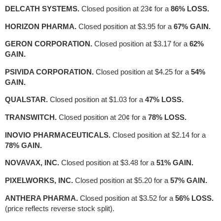
DELCATH SYSTEMS.
Closed position at 23¢ for a
86% LOSS.
HORIZON PHARMA.
Closed position at $3.95 for a
67% GAIN.
GERON CORPORATION.
Closed position at $3.17 for a
62%
GAIN.
PSIVIDA CORPORATION.
Closed position at $4.25 for a
54%
GAIN.
QUALSTAR.
Closed position at $1.03 for a
47% LOSS.
TRANSWITCH.
Closed position at 20¢ for a
78% LOSS.
INOVIO PHARMACEUTICALS.
Closed position at $2.14 for a
78% GAIN.
NOVAVAX, INC.
Closed position at $3.48 for a
51% GAIN.
PIXELWORKS, INC.
Closed position at $5.20 for a
57% GAIN.
ANTHERA PHARMA.
Closed position at $3.52 for a
56% LOSS.
(price reflects reverse stock split).