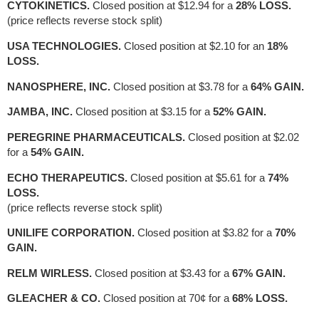
CYTOKINETICS.
Closed position at $12.94 for a
28% LOSS.
(price reflects reverse stock split)
USA TECHNOLOGIES.
Closed position at $2.10 for an
18%
LOSS.
NANOSPHERE, INC.
Closed position at $3.78 for a
64% GAIN.
JAMBA, INC.
Closed position at $3.15 for a
52% GAIN.
PEREGRINE PHARMACEUTICALS.
Closed position at $2.02
for a
54% GAIN.
ECHO THERAPEUTICS.
Closed position at $5.61 for a
74%
LOSS.
(price reflects reverse stock split)
UNILIFE CORPORATION.
Closed position at $3.82 for a
70%
GAIN.
RELM WIRLESS.
Closed position at $3.43 for a
67% GAIN.
GLEACHER & CO.
Closed position at 70¢ for a
68% LOSS.