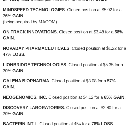
MINDSPEED TECHNOLOGIES.
Closed position at $5.02 for a
76% GAIN.
(being acquired by MACOM)
ON TRACK INNOVATIONS.
Closed position at $3.48 for a
58%
GAIN.
NOVABAY PHARMACEUTICALS.
Closed position at $1.22 for a
47% LOSS.
LIONBRIDGE TECHNOLOGIES.
Closed position at $5.35 for a
70% GAIN.
GALENA BIOPHARMA.
Closed position at $3.08 for a
57%
GAIN.
NEOGENOMICS, INC.
Closed position at $4.12 for a
65% GAIN.
DISCOVERY LABORATORIES.
Closed position at $2.90 for a
70% GAIN.
BACTERIN INT'L.
Closed position at 45¢ for a
78% LOSS.