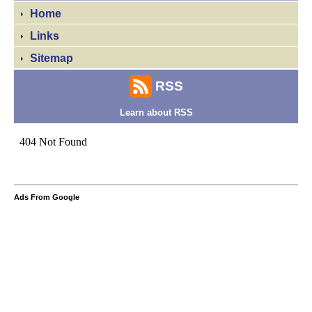
Home
Links
Sitemap
RSS
Learn about RSS
Ads From Google