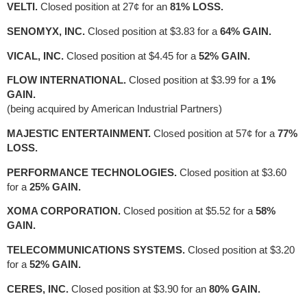
VELTI.
Closed position at 27¢ for an
81% LOSS.
SENOMYX, INC.
Closed position at $3.83 for a
64% GAIN.
VICAL, INC.
Closed position at $4.45 for a
52% GAIN.
FLOW INTERNATIONAL.
Closed position at $3.99 for a
1%
GAIN.
(being acquired by American Industrial Partners)
MAJESTIC ENTERTAINMENT.
Closed position at 57¢ for a
77%
LOSS.
PERFORMANCE TECHNOLOGIES.
Closed position at $3.60
for a
25% GAIN.
XOMA CORPORATION.
Closed position at $5.52 for a
58%
GAIN.
TELECOMMUNICATIONS SYSTEMS.
Closed position at $3.20
for a
52% GAIN.
CERES, INC.
Closed position at $3.90 for an
80% GAIN.