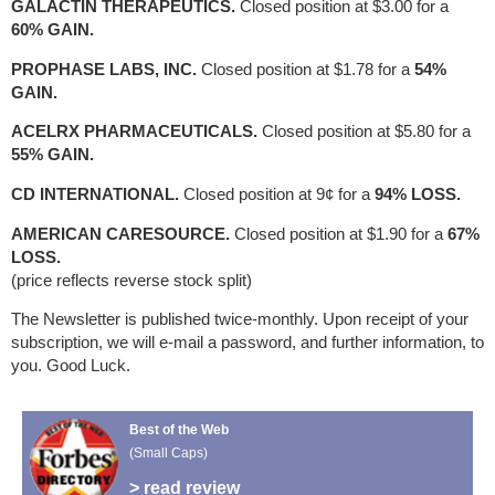
GALACTIN THERAPEUTICS.
Closed position at $3.00 for a
60% GAIN.
PROPHASE LABS, INC.
Closed position at $1.78 for a
54%
GAIN.
ACELRX PHARMACEUTICALS.
Closed position at $5.80 for a
55% GAIN.
CD INTERNATIONAL.
Closed position at 9¢ for a
94% LOSS.
AMERICAN CARESOURCE.
Closed position at $1.90 for a
67%
LOSS.
(price reflects reverse stock split)
The Newsletter is published twice-monthly. Upon receipt of your
subscription, we will e-mail a password, and further information, to
you. Good Luck.
Best of the Web
(Small Caps)
> read review