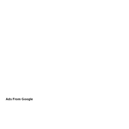
Ads From Google